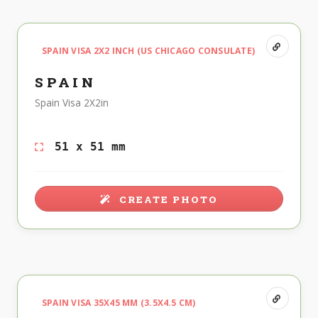
SPAIN VISA 2X2 INCH (US CHICAGO CONSULATE)
SPAIN
Spain Visa 2X2in
51 x 51 mm
CREATE PHOTO
SPAIN VISA 35X45 MM (3.5X4.5 CM)