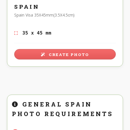
SPAIN
Spain Visa 35X45mm(3.5X4.5cm)
35 x 45 mm
CREATE PHOTO
GENERAL SPAIN
PHOTO REQUIREMENTS