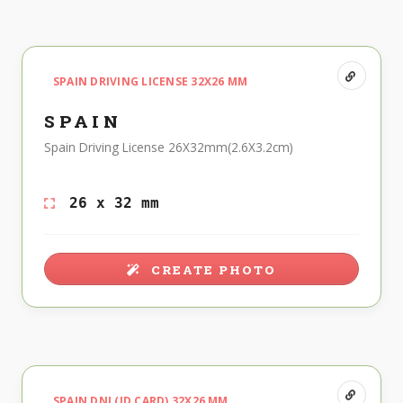
SPAIN DRIVING LICENSE 32X26 MM
SPAIN
Spain Driving License 26X32mm(2.6X3.2cm)
26 x 32 mm
CREATE PHOTO
SPAIN DNI (ID CARD) 32X26 MM