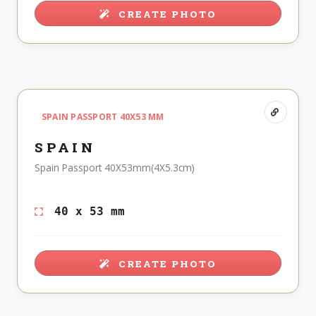
CREATE PHOTO
SPAIN PASSPORT 40X53 MM
SPAIN
Spain Passport 40X53mm(4X5.3cm)
40 x 53 mm
CREATE PHOTO