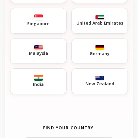
United Arab Emirates
Singapore
Malaysia
Germany
New Zealand
India
FIND YOUR COUNTRY: