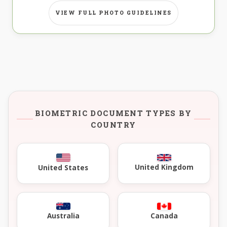
VIEW FULL PHOTO GUIDELINES
BIOMETRIC DOCUMENT TYPES BY
COUNTRY
United Kingdom
United States
Australia
Canada