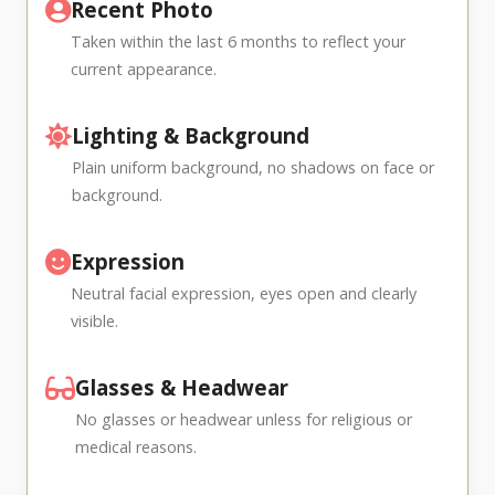
Recent Photo
Taken within the last 6 months to reflect your
current appearance.
Lighting & Background
Plain uniform background, no shadows on face or
background.
Expression
Neutral facial expression, eyes open and clearly
visible.
Glasses & Headwear
No glasses or headwear unless for religious or
medical reasons.