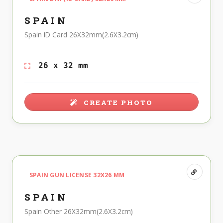
SPAIN
Spain ID Card 26X32mm(2.6X3.2cm)
26 x 32 mm
CREATE PHOTO
SPAIN GUN LICENSE 32X26 MM
SPAIN
Spain Other 26X32mm(2.6X3.2cm)