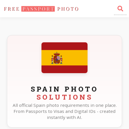
Home
Photo Sizes
Spain
SPAIN PHOTO
SOLUTIONS
All official Spain photo requirements in one place.
From Passports to Visas and Digital IDs - created
instantly with AI.