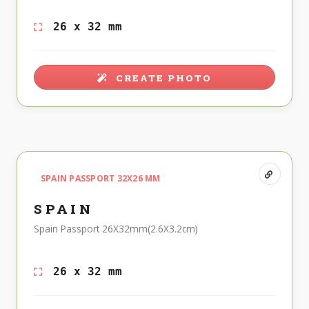
26 x 32 mm
CREATE PHOTO
SPAIN PASSPORT 32X26 MM
SPAIN
Spain Passport 26X32mm(2.6X3.2cm)
26 x 32 mm