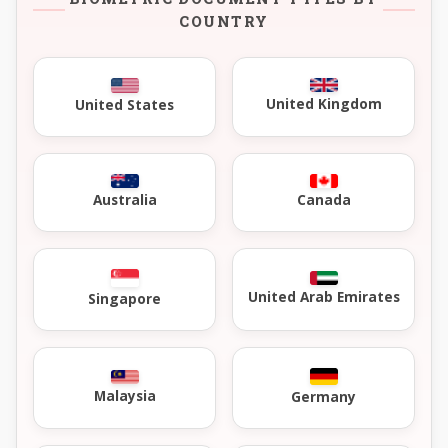
COUNTRY
United Kingdom
United States
Australia
Canada
United Arab Emirates
Singapore
Malaysia
Germany