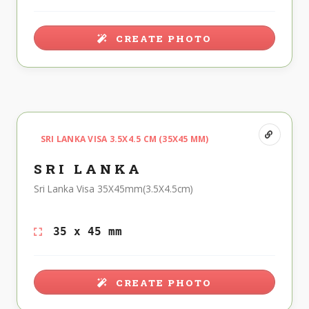
CREATE PHOTO
SRI LANKA VISA 3.5X4.5 CM (35X45 MM)
SRI LANKA
Sri Lanka Visa 35X45mm(3.5X4.5cm)
35 x 45 mm
CREATE PHOTO