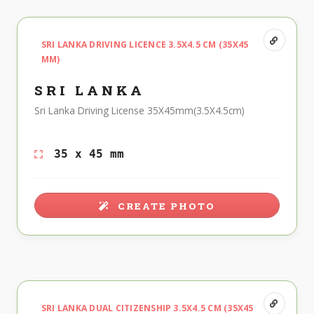
SRI LANKA DRIVING LICENCE 3.5X4.5 CM (35X45
MM)
SRI LANKA
Sri Lanka Driving License 35X45mm(3.5X4.5cm)
35 x 45 mm
CREATE PHOTO
SRI LANKA DUAL CITIZENSHIP 3.5X4.5 CM (35X45