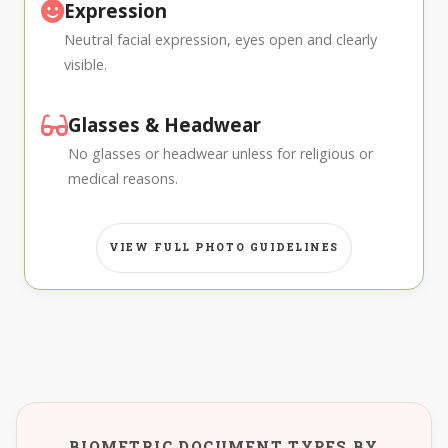
Expression
Neutral facial expression, eyes open and clearly
visible.
Glasses & Headwear
No glasses or headwear unless for religious or
medical reasons.
VIEW FULL PHOTO GUIDELINES
BIOMETRIC DOCUMENT TYPES BY