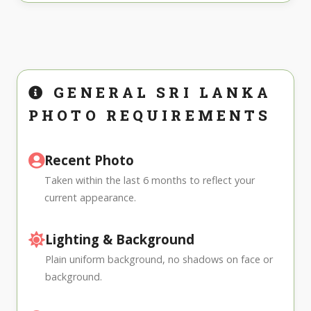
GENERAL SRI LANKA
PHOTO REQUIREMENTS
Recent Photo
Taken within the last 6 months to reflect your
current appearance.
Lighting & Background
Plain uniform background, no shadows on face or
background.