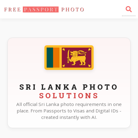
Home
Photo Sizes
Sri Lanka
SRI LANKA PHOTO
SOLUTIONS
All official Sri Lanka photo requirements in one
place. From Passports to Visas and Digital IDs -
created instantly with AI.