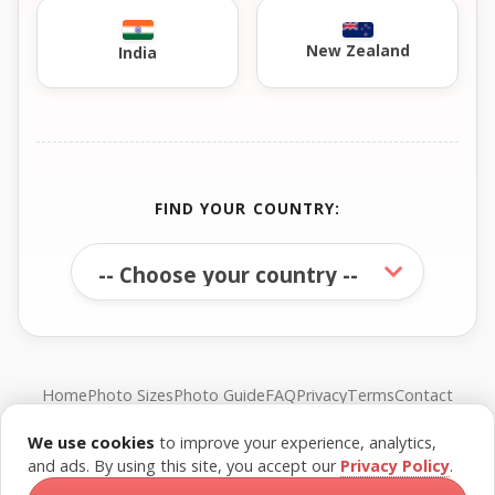
New Zealand
India
FIND YOUR COUNTRY:
Home
Photo Sizes
Photo Guide
FAQ
Privacy
Terms
Contact
We use cookies
to improve your experience, analytics,
© FreePassPhoto. All rights reserved.
and ads. By using this site, you accept our
Privacy Policy
.