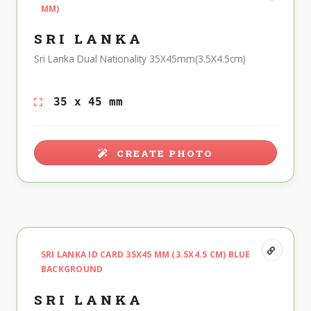
MM)
SRI LANKA
Sri Lanka Dual Nationality 35X45mm(3.5X4.5cm)
35 x 45 mm
CREATE PHOTO
SRI LANKA ID CARD 35X45 MM (3.5X4.5 CM) BLUE
BACKGROUND
SRI LANKA