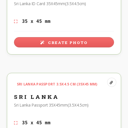
Sri Lanka ID Card 35X45mm(3.5X4.5cm)
35 x 45 mm
CREATE PHOTO
SRI LANKA PASSPORT 3.5X4.5 CM (35X45 MM)
SRI LANKA
Sri Lanka Passport 35X45mm(3.5X4.5cm)
35 x 45 mm