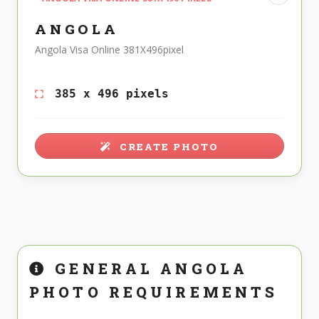
ANGOLA
Angola Visa Online 381X496pixel
385 x 496 pixels
CREATE PHOTO
GENERAL ANGOLA
PHOTO REQUIREMENTS