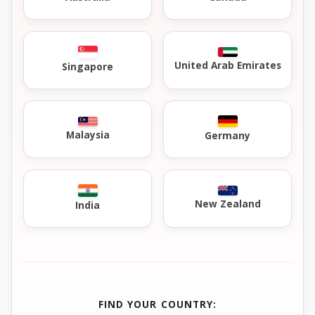
United Arab Emirates
Singapore
Malaysia
Germany
New Zealand
India
FIND YOUR COUNTRY: