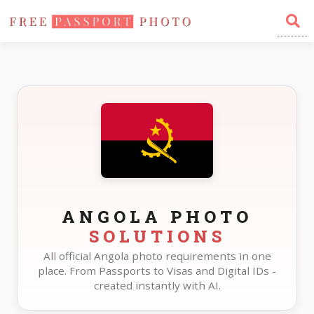
Home
Photo Sizes
Angola
ANGOLA PHOTO
SOLUTIONS
All official Angola photo requirements in one
place. From Passports to Visas and Digital IDs -
created instantly with AI.