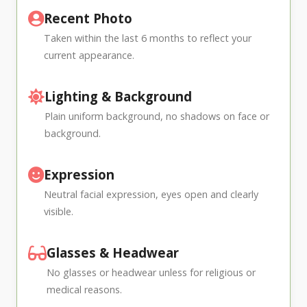
Recent Photo
Taken within the last 6 months to reflect your
current appearance.
Lighting & Background
Plain uniform background, no shadows on face or
background.
Expression
Neutral facial expression, eyes open and clearly
visible.
Glasses & Headwear
No glasses or headwear unless for religious or
medical reasons.