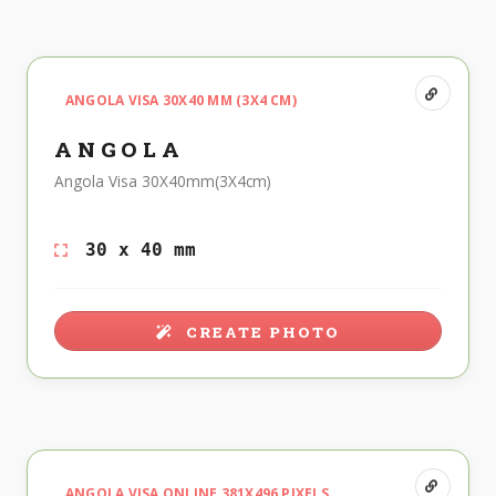
ANGOLA VISA 30X40 MM (3X4 CM)
ANGOLA
Angola Visa 30X40mm(3X4cm)
30 x 40 mm
CREATE PHOTO
ANGOLA VISA ONLINE 381X496 PIXELS