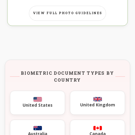
VIEW FULL PHOTO GUIDELINES
BIOMETRIC DOCUMENT TYPES BY
COUNTRY
United Kingdom
United States
Australia
Canada