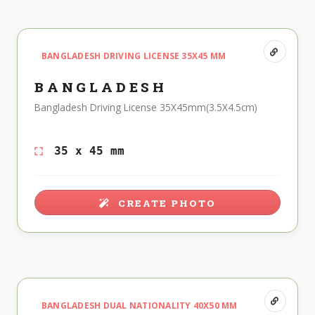
BANGLADESH DRIVING LICENSE 35X45 MM
BANGLADESH
Bangladesh Driving License 35X45mm(3.5X4.5cm)
35 x 45 mm
CREATE PHOTO
BANGLADESH DUAL NATIONALITY 40X50 MM