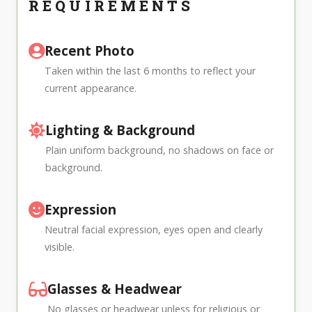
REQUIREMENTS
Recent Photo
Taken within the last 6 months to reflect your
current appearance.
Lighting & Background
Plain uniform background, no shadows on face or
background.
Expression
Neutral facial expression, eyes open and clearly
visible.
Glasses & Headwear
No glasses or headwear unless for religious or