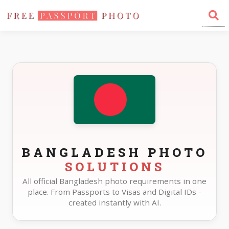
Home
Photo Sizes
Bangladesh
BANGLADESH PHOTO
SOLUTIONS
All official Bangladesh photo requirements in one
place. From Passports to Visas and Digital IDs -
created instantly with AI.