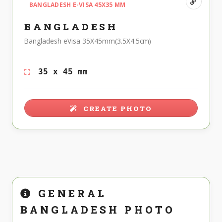
BANGLADESH E-VISA 45X35 MM
BANGLADESH
Bangladesh eVisa 35X45mm(3.5X4.5cm)
35 x 45 mm
CREATE PHOTO
GENERAL
BANGLADESH PHOTO