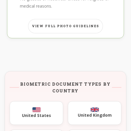
medical reasons.
VIEW FULL PHOTO GUIDELINES
BIOMETRIC DOCUMENT TYPES BY
COUNTRY
United Kingdom
United States