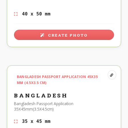
40 x 50 mm
CREATE PHOTO
BANGLADESH PASSPORT APPLICATION 45X35
MM (4.5X3.5 CM)
BANGLADESH
Bangladesh Passport Application
35X45mm(3.5X4.5cm)
35 x 45 mm