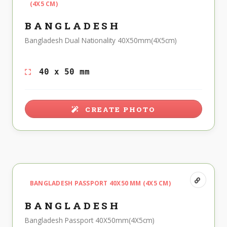
(4X5 CM)
BANGLADESH
Bangladesh Dual Nationality 40X50mm(4X5cm)
40 x 50 mm
CREATE PHOTO
BANGLADESH PASSPORT 40X50 MM (4X5 CM)
BANGLADESH
Bangladesh Passport 40X50mm(4X5cm)