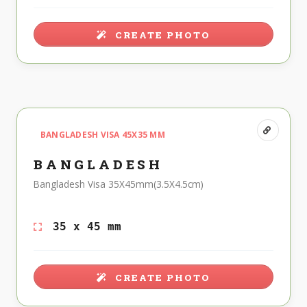
CREATE PHOTO
BANGLADESH VISA 45X35 MM
BANGLADESH
Bangladesh Visa 35X45mm(3.5X4.5cm)
35 x 45 mm
CREATE PHOTO