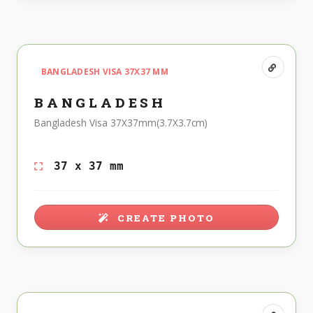
BANGLADESH VISA 37X37 MM
BANGLADESH
Bangladesh Visa 37X37mm(3.7X3.7cm)
37 x 37 mm
CREATE PHOTO