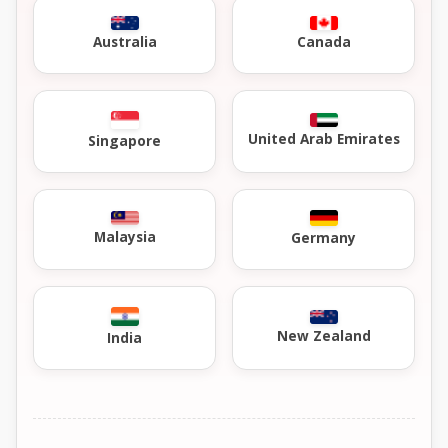
Australia
Canada
United Arab Emirates
Singapore
Malaysia
Germany
New Zealand
India