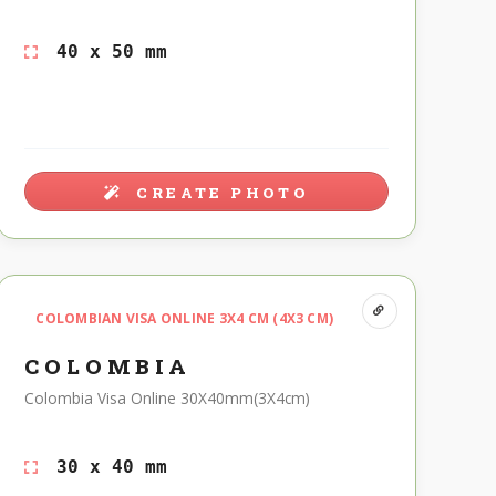
40 x 50 mm
CREATE PHOTO
COLOMBIAN VISA ONLINE 3X4 CM (4X3 CM)
COLOMBIA
Colombia Visa Online 30X40mm(3X4cm)
30 x 40 mm