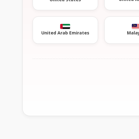
United Arab Emirates
Mala