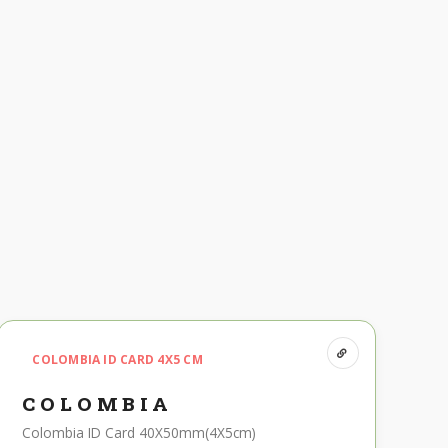
COLOMBIA ID CARD 4X5 CM
COLOMBIA
Colombia ID Card 40X50mm(4X5cm)