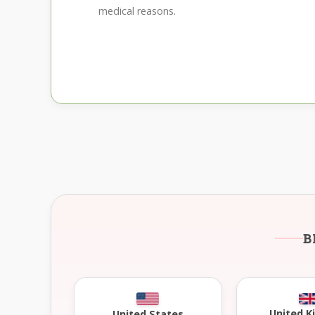
medical reasons.
B
United 
United States