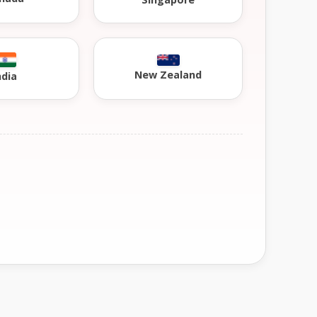
New Zealand
ndia