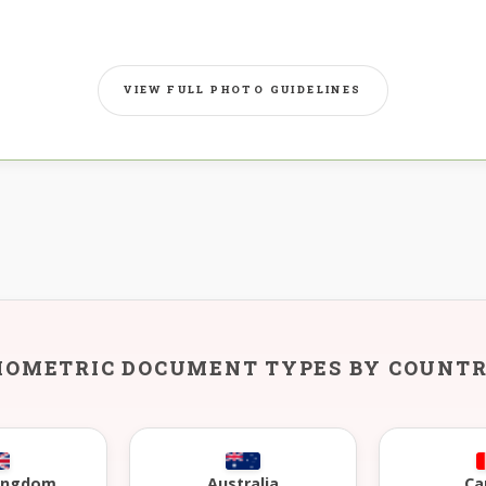
VIEW FULL PHOTO GUIDELINES
IOMETRIC DOCUMENT TYPES BY COUNT
Kingdom
Australia
Ca