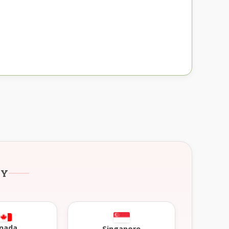
RY
nada
Singapore