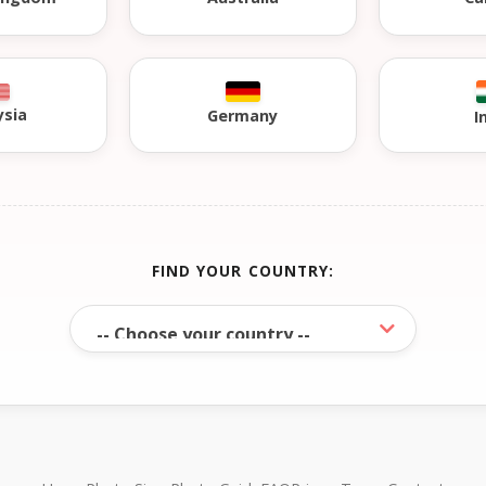
ysia
Germany
I
FIND YOUR COUNTRY: