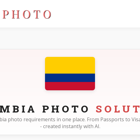
OMBIA PHOTO
SOLU
ombia photo requirements in one place. From Passports to Visa
- created instantly with AI.