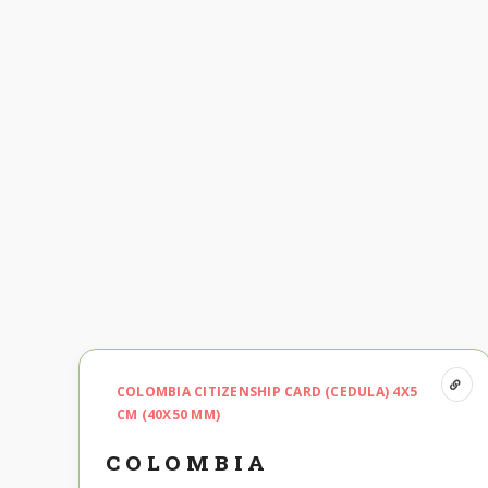
COLOMBIA CITIZENSHIP CARD (CEDULA) 4X5
CM (40X50 MM)
COLOMBIA