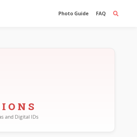
Photo Guide
FAQ
TIONS
s and Digital IDs