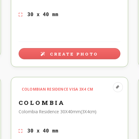
30 x 40 mm
CREATE PHOTO
COLOMBIAN RESIDENCE VISA 3X4 CM
COLOMBIA
Colombia Residence 30X40mm(3X4cm)
30 x 40 mm