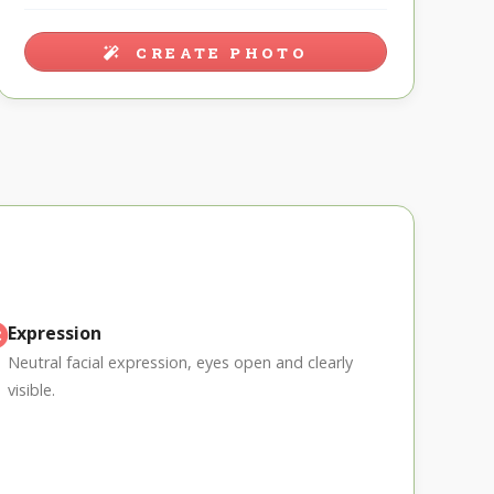
CREATE PHOTO
Expression
Neutral facial expression, eyes open and clearly
visible.