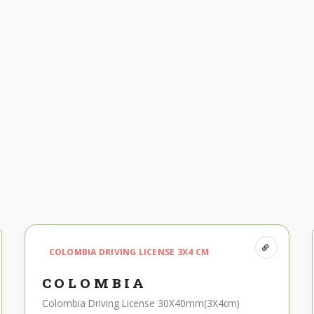
COLOMBIA DRIVING LICENSE 3X4 CM
COLOMBIA
Colombia Driving License 30X40mm(3X4cm)