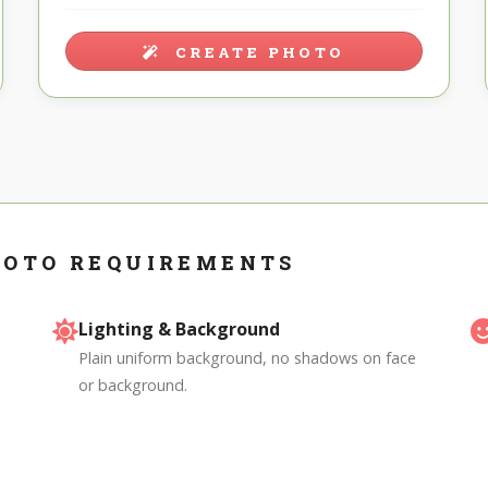
CREATE PHOTO
HOTO REQUIREMENTS
Lighting & Background
Plain uniform background, no shadows on face
or background.