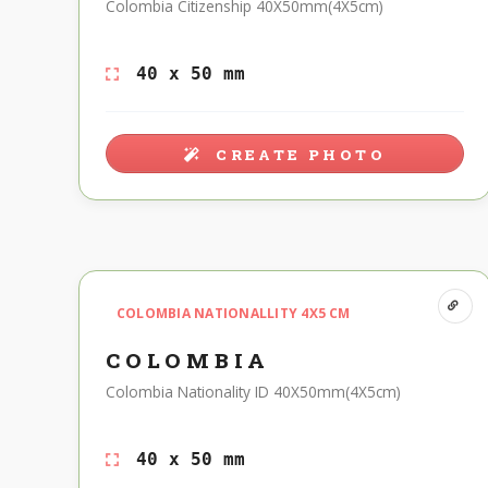
Colombia Citizenship 40X50mm(4X5cm)
40 x 50 mm
CREATE PHOTO
COLOMBIA NATIONALLITY 4X5 CM
COLOMBIA
Colombia Nationality ID 40X50mm(4X5cm)
40 x 50 mm