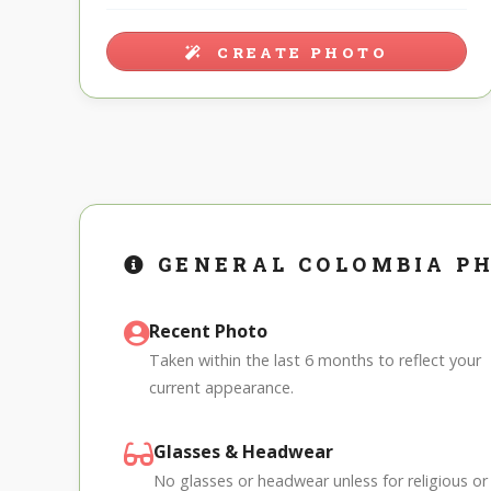
CREATE PHOTO
GENERAL COLOMBIA P
Recent Photo
Taken within the last 6 months to reflect your
current appearance.
Glasses & Headwear
No glasses or headwear unless for religious or