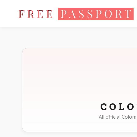
Home
Photo Sizes
Colombia
COL
All official Col