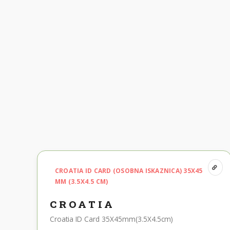
CROATIA ID CARD (OSOBNA ISKAZNICA) 35X45
MM (3.5X4.5 CM)
CROATIA
Croatia ID Card 35X45mm(3.5X4.5cm)