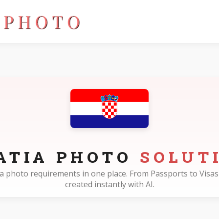
ATIA PHOTO
SOLUT
atia photo requirements in one place. From Passports to Visas 
created instantly with AI.