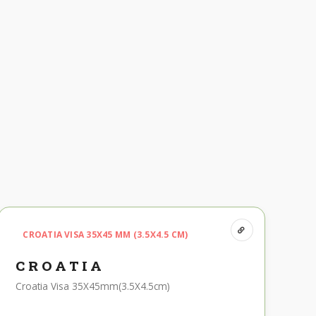
CROATIA VISA 35X45 MM (3.5X4.5 CM)
CROATIA
Croatia Visa 35X45mm(3.5X4.5cm)