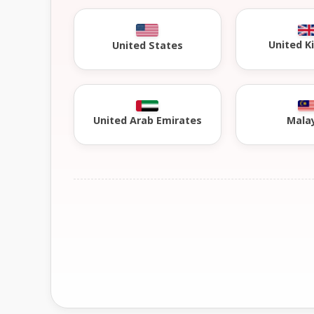
United 
United States
United Arab Emirates
Mala