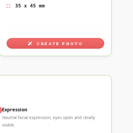
35 x 45 mm
CREATE PHOTO
Expression
Neutral facial expression, eyes open and clearly
visible.