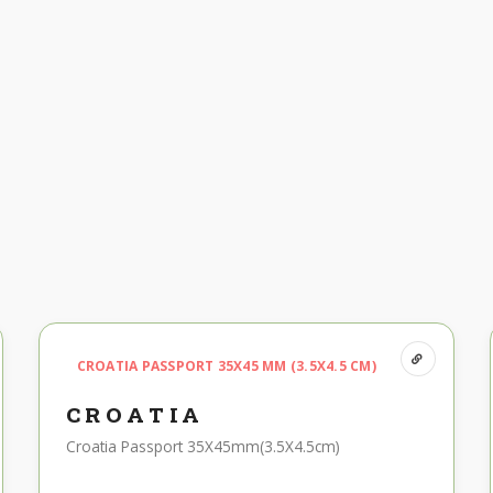
CROATIA PASSPORT 35X45 MM (3.5X4.5 CM)
CROATIA
Croatia Passport 35X45mm(3.5X4.5cm)