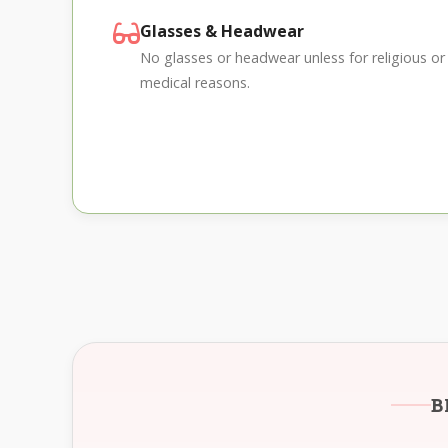
Glasses & Headwear
No glasses or headwear unless for religious or
medical reasons.
B