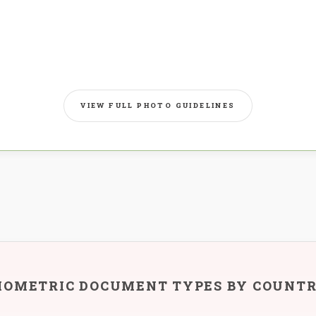
VIEW FULL PHOTO GUIDELINES
IOMETRIC DOCUMENT TYPES BY COUNT