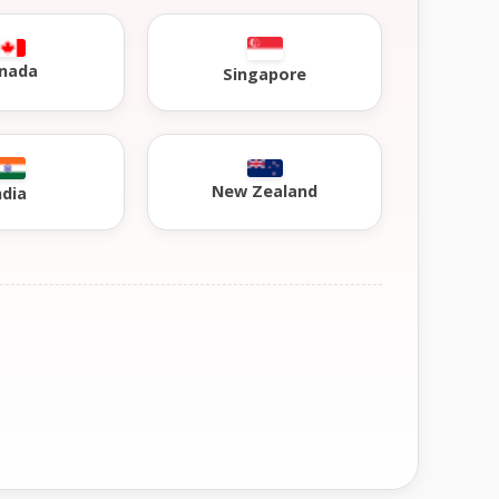
nada
Singapore
New Zealand
ndia