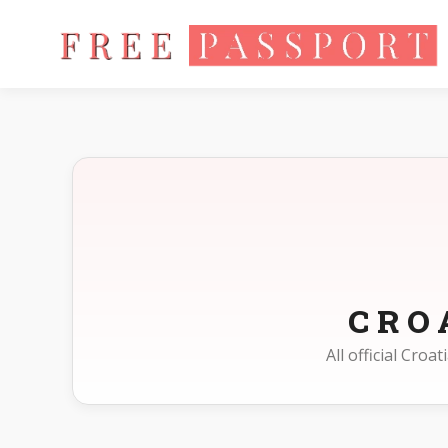
Home
Photo Sizes
Croatia
CRO
All official Cro