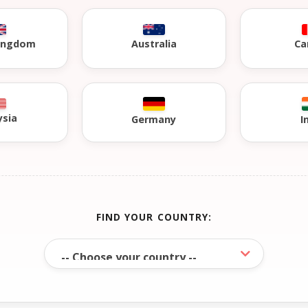
Kingdom
Australia
Ca
ysia
Germany
I
FIND YOUR COUNTRY: