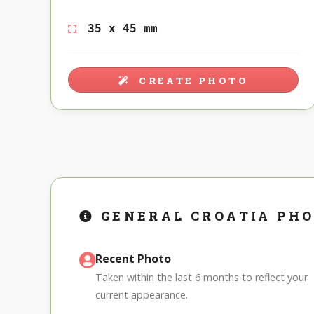
35 x 45 mm
CREATE PHOTO
GENERAL CROATIA PH
Recent Photo
Taken within the last 6 months to reflect your
current appearance.