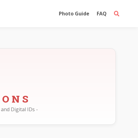
Photo Guide
FAQ
IONS
and Digital IDs -