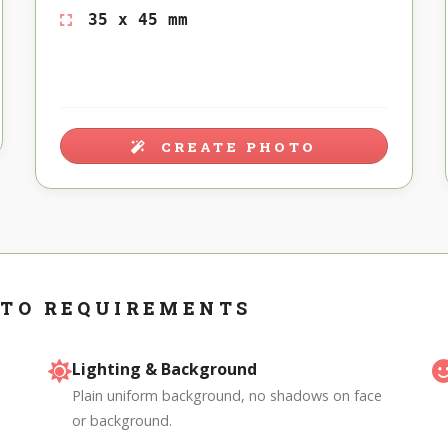
35 x 45 mm
CREATE PHOTO
OTO REQUIREMENTS
Lighting & Background
Plain uniform background, no shadows on face
or background.