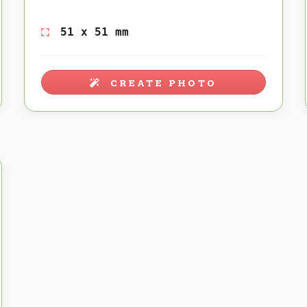
51 x 51 mm
CREATE PHOTO