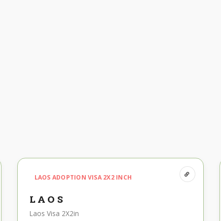
LAOS ADOPTION VISA 2X2 INCH
LAOS
Laos Visa 2X2in