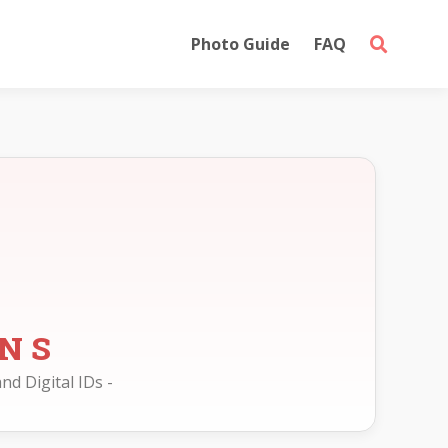
Photo Guide
FAQ
ONS
nd Digital IDs -