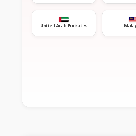
United Arab Emirates
Mala