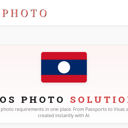
AOS PHOTO
SOLUTI
os photo requirements in one place. From Passports to Visas a
created instantly with AI.