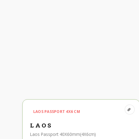
LAOS PASSPORT 4X6 CM
LAOS
Laos Passport 40X60mm(4X6cm)