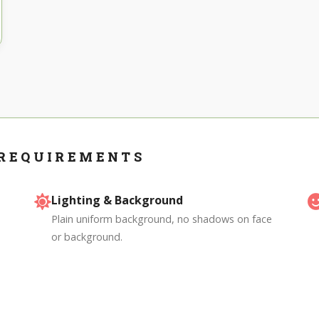
 REQUIREMENTS
Lighting & Background
Plain uniform background, no shadows on face
or background.