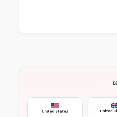
B
United 
United States