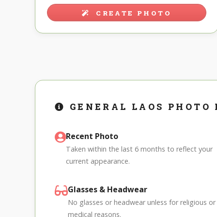
CREATE PHOTO
GENERAL LAOS PHOTO
Recent Photo
Taken within the last 6 months to reflect your
current appearance.
Glasses & Headwear
No glasses or headwear unless for religious or
medical reasons.