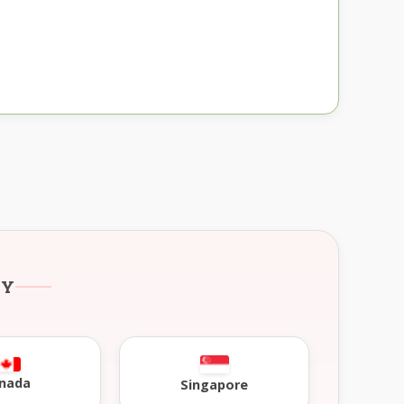
RY
nada
Singapore