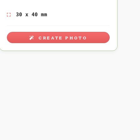
30 x 40 mm
CREATE PHOTO