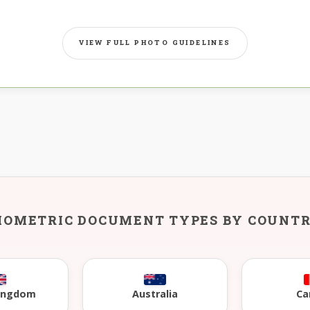
VIEW FULL PHOTO GUIDELINES
IOMETRIC DOCUMENT TYPES BY COUNT
Kingdom
Australia
Ca