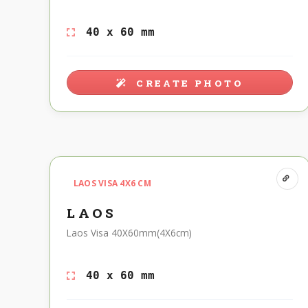
40 x 60 mm
CREATE PHOTO
LAOS VISA 4X6 CM
LAOS
Laos Visa 40X60mm(4X6cm)
40 x 60 mm