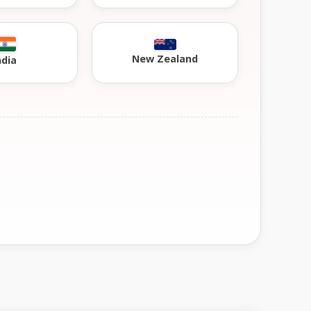
New Zealand
ndia