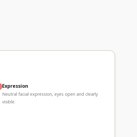
Expression
Neutral facial expression, eyes open and clearly
visible.