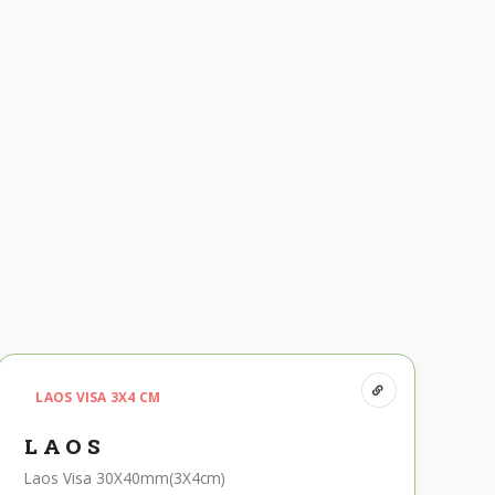
LAOS VISA 3X4 CM
LAOS
Laos Visa 30X40mm(3X4cm)