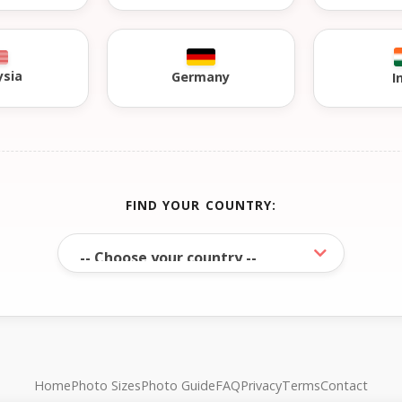
ysia
Germany
I
FIND YOUR COUNTRY:
Home
Photo Sizes
Photo Guide
FAQ
Privacy
Terms
Contact