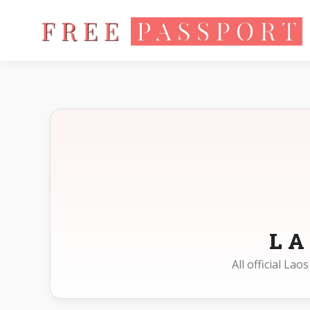
Home
Photo Sizes
Laos
L
All official La