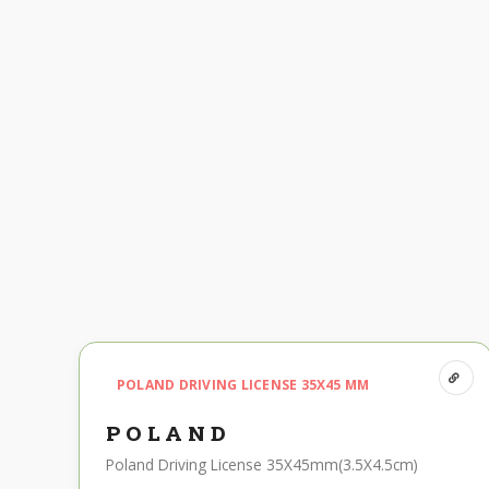
POLAND DRIVING LICENSE 35X45 MM
POLAND
Poland Driving License 35X45mm(3.5X4.5cm)