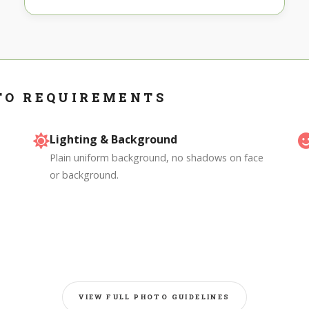
TO REQUIREMENTS
Lighting & Background
Plain uniform background, no shadows on face
or background.
VIEW FULL PHOTO GUIDELINES