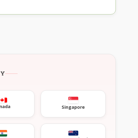
RY
nada
Singapore