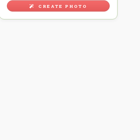
CREATE PHOTO