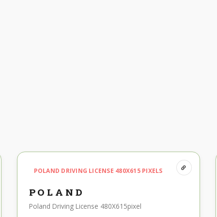
POLAND DRIVING LICENSE 480X615 PIXELS
POLAND
Poland Driving License 480X615pixel