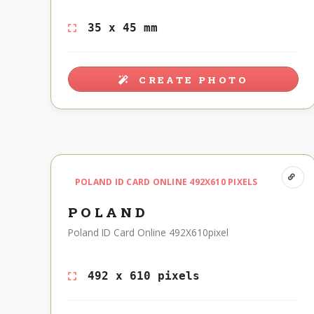
35 x 45 mm
CREATE PHOTO
POLAND ID CARD ONLINE 492X610 PIXELS
POLAND
Poland ID Card Online 492X610pixel
492 x 610 pixels