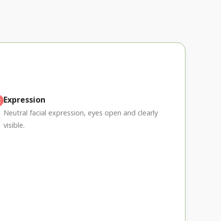
Expression
Neutral facial expression, eyes open and clearly
visible.