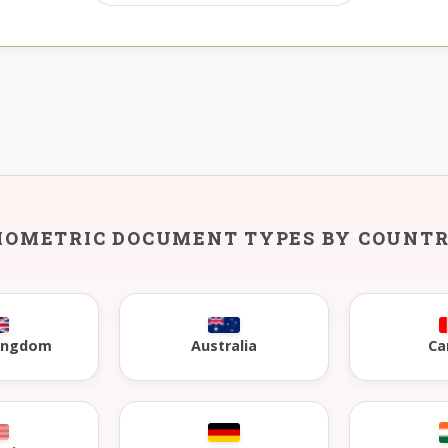
IOMETRIC DOCUMENT TYPES BY COUNT
Kingdom
Australia
Ca