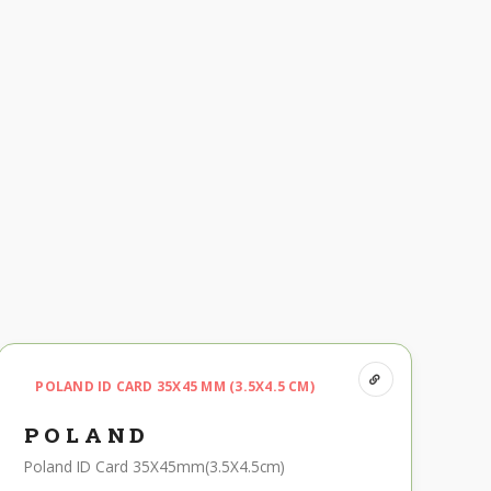
POLAND ID CARD 35X45 MM (3.5X4.5 CM)
POLAND
Poland ID Card 35X45mm(3.5X4.5cm)