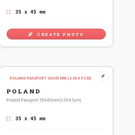
35 x 45 mm
CREATE PHOTO
POLAND PASSPORT 35X45 MM (3.5X4.5 CM)
POLAND
Poland Passport 35X45mm(3.5X4.5cm)
35 x 45 mm