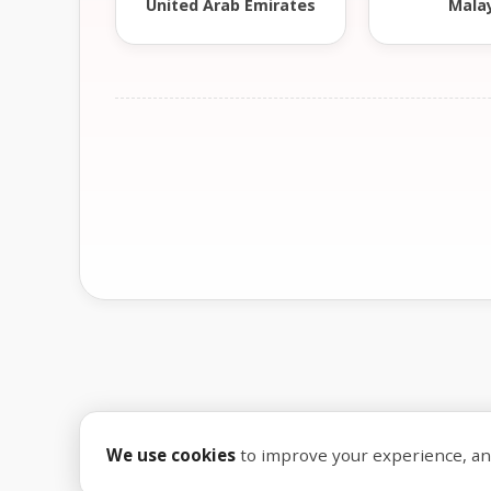
United Arab Emirates
Mala
We use cookies
to improve your experience, anal