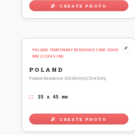
CREATE PHOTO
POLAND TEMPORARY RESIDENCE CARD 35X45
MM (3.5X4.5 CM)
POLAND
Poland Residence 35X45mm(3.5X4.5cm)
35 x 45 mm
CREATE PHOTO