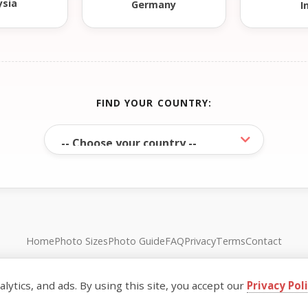
ysia
Germany
I
FIND YOUR COUNTRY:
Home
Photo Sizes
Photo Guide
FAQ
Privacy
Terms
Contact
© FreePassPhoto. All rights reserved.
ytics, and ads. By using this site, you accept our
Privacy Pol