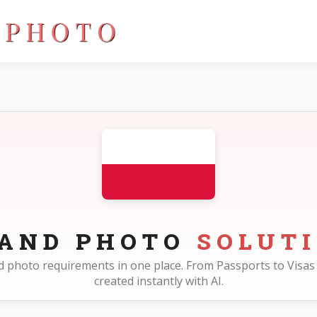
LAND PHOTO
SOLUT
and photo requirements in one place. From Passports to Visas 
created instantly with AI.