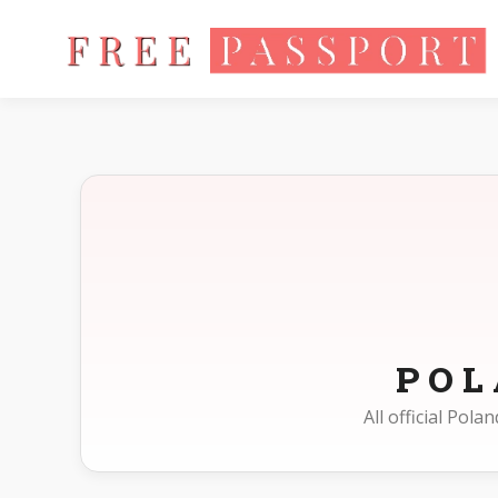
Home
Photo Sizes
Poland
PO
All official Pol