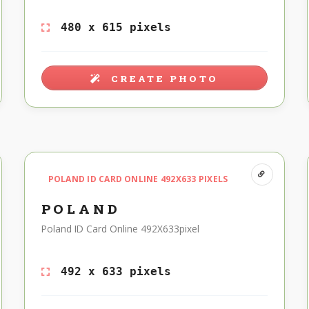
480 x 615 pixels
CREATE PHOTO
POLAND ID CARD ONLINE 492X633 PIXELS
POLAND
Poland ID Card Online 492X633pixel
492 x 633 pixels