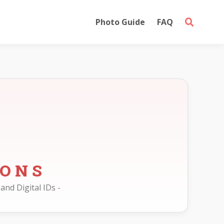
Photo Guide
FAQ
IONS
and Digital IDs -