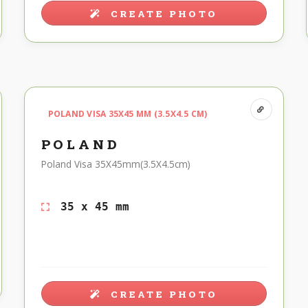
CREATE PHOTO
POLAND VISA 35X45 MM (3.5X4.5 CM)
POLAND
Poland Visa 35X45mm(3.5X4.5cm)
35 x 45 mm
CREATE PHOTO