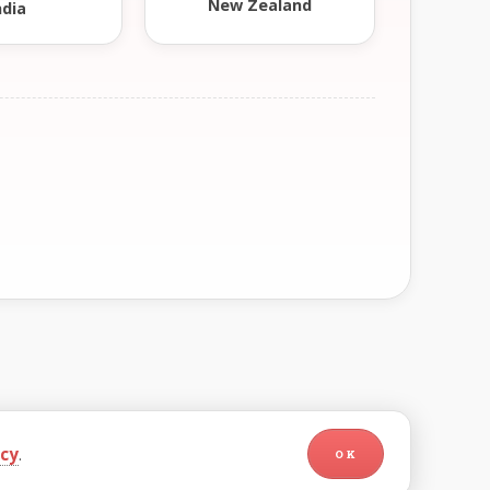
New Zealand
ndia
icy
.
OK