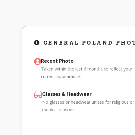
GENERAL POLAND PHO
Recent Photo
Taken within the last 6 months to reflect your
current appearance.
Glasses & Headwear
No glasses or headwear unless for religious or
medical reasons.