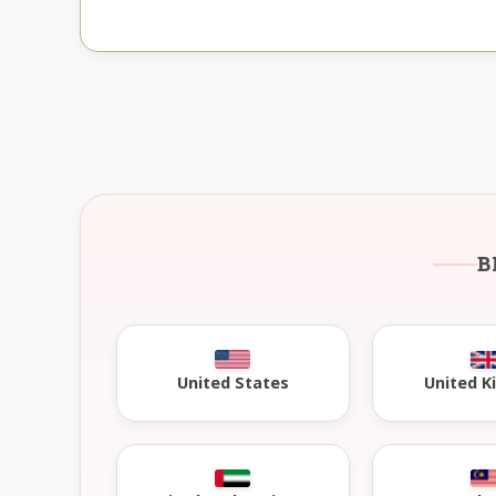
B
United 
United States