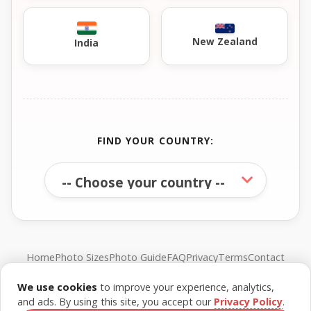
New Zealand
India
FIND YOUR COUNTRY:
Home
Photo Sizes
Photo Guide
FAQ
Privacy
Terms
Contact
We use cookies
to improve your experience, analytics,
© FreePassPhoto. All rights reserved.
and ads. By using this site, you accept our
Privacy Policy
.