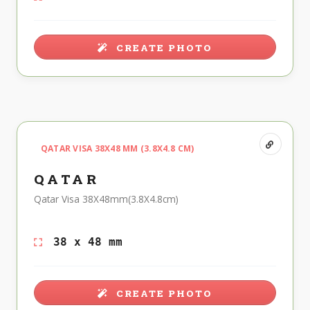
CREATE PHOTO
QATAR VISA 38X48 MM (3.8X4.8 CM)
QATAR
Qatar Visa 38X48mm(3.8X4.8cm)
38 x 48 mm
CREATE PHOTO