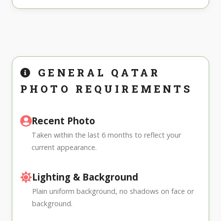
GENERAL QATAR
PHOTO REQUIREMENTS
Recent Photo
Taken within the last 6 months to reflect your
current appearance.
Lighting & Background
Plain uniform background, no shadows on face or
background.