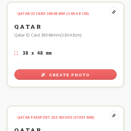
QATAR ID CARD 38X48 MM (3.8X4.8 CM)
QATAR
Qatar ID Card 38X48mm(3.8X4.8cm)
38 x 48 mm
CREATE PHOTO
QATAR PASSPORT 2X2 INCHES (51X51 MM)
QATAR