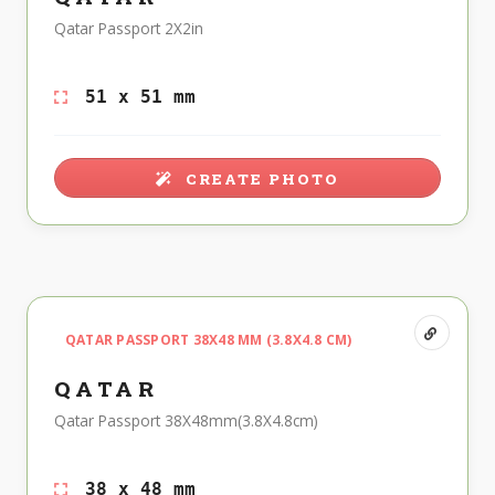
Qatar Passport 2X2in
51 x 51 mm
CREATE PHOTO
QATAR PASSPORT 38X48 MM (3.8X4.8 CM)
QATAR
Qatar Passport 38X48mm(3.8X4.8cm)
38 x 48 mm