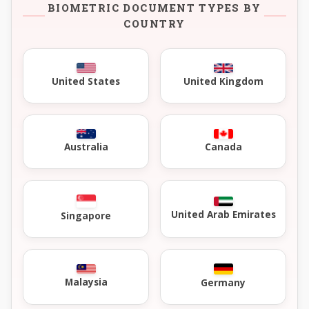
BIOMETRIC DOCUMENT TYPES BY
COUNTRY
United Kingdom
United States
Australia
Canada
United Arab Emirates
Singapore
Malaysia
Germany