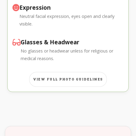
Expression
Neutral facial expression, eyes open and clearly
visible.
Glasses & Headwear
No glasses or headwear unless for religious or
medical reasons.
VIEW FULL PHOTO GUIDELINES