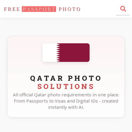
Home
Photo Sizes
Qatar
QATAR PHOTO
SOLUTIONS
All official Qatar photo requirements in one place.
From Passports to Visas and Digital IDs - created
instantly with AI.