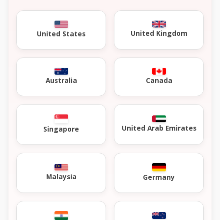
United Kingdom
United States
Australia
Canada
United Arab Emirates
Singapore
Malaysia
Germany