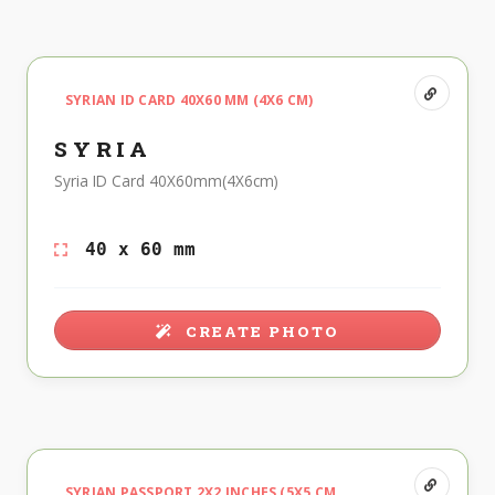
SYRIAN ID CARD 40X60 MM (4X6 CM)
SYRIA
Syria ID Card 40X60mm(4X6cm)
40 x 60 mm
CREATE PHOTO
SYRIAN PASSPORT 2X2 INCHES (5X5 CM