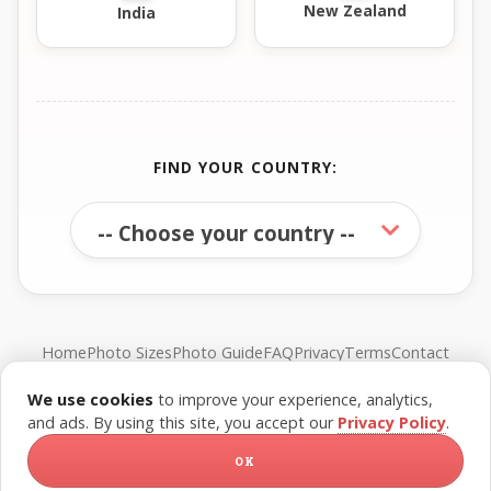
New Zealand
India
FIND YOUR COUNTRY:
Home
Photo Sizes
Photo Guide
FAQ
Privacy
Terms
Contact
We use cookies
to improve your experience, analytics,
© FreePassPhoto. All rights reserved.
and ads. By using this site, you accept our
Privacy Policy
.
OK