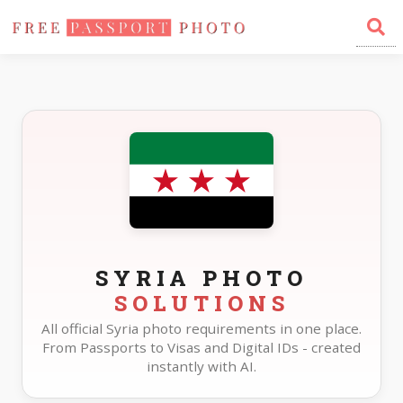
Home
Photo Sizes
Syria
SYRIA PHOTO
SOLUTIONS
All official Syria photo requirements in one place.
From Passports to Visas and Digital IDs - created
instantly with AI.