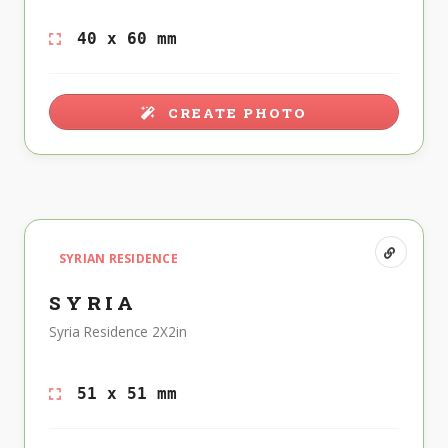
40 x 60 mm
CREATE PHOTO
SYRIAN RESIDENCE
SYRIA
Syria Residence 2X2in
51 x 51 mm