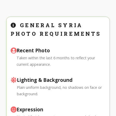
GENERAL SYRIA
PHOTO REQUIREMENTS
Recent Photo
Taken within the last 6 months to reflect your
current appearance.
Lighting & Background
Plain uniform background, no shadows on face or
background.
Expression