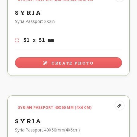
SYRIA
Syria Passport 2X2in
51 x 51 mm
CREATE PHOTO
SYRIAN PASSPORT 40X60 MM (4X6 CM)
SYRIA
Syria Passport 40X60mm(4X6cm)