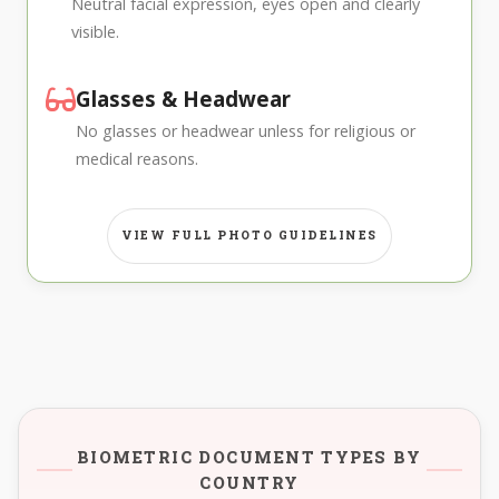
Neutral facial expression, eyes open and clearly
visible.
Glasses & Headwear
No glasses or headwear unless for religious or
medical reasons.
VIEW FULL PHOTO GUIDELINES
BIOMETRIC DOCUMENT TYPES BY
COUNTRY