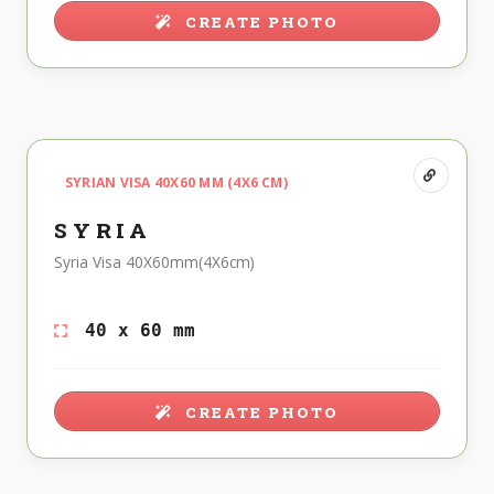
CREATE PHOTO
SYRIAN VISA 40X60 MM (4X6 CM)
SYRIA
Syria Visa 40X60mm(4X6cm)
40 x 60 mm
CREATE PHOTO