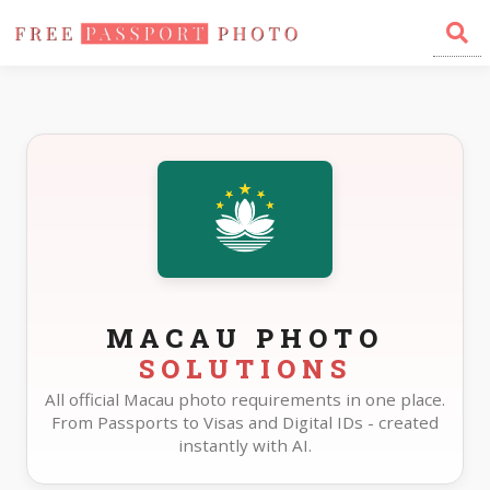
Home
Photo Sizes
Macau
MACAU PHOTO
SOLUTIONS
All official Macau photo requirements in one place.
From Passports to Visas and Digital IDs - created
instantly with AI.