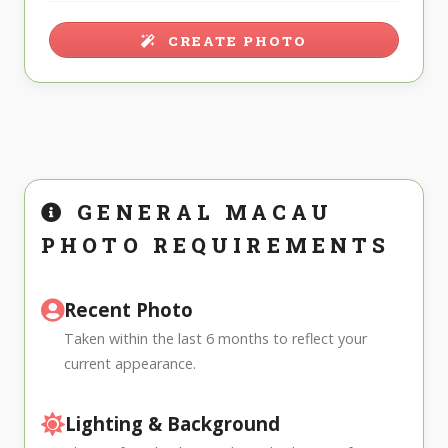
CREATE PHOTO
GENERAL MACAU
PHOTO REQUIREMENTS
Recent Photo
Taken within the last 6 months to reflect your
current appearance.
Lighting & Background