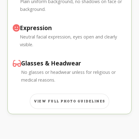
Plain uniform background, no shadows on face or
background.
Expression
Neutral facial expression, eyes open and clearly
visible.
Glasses & Headwear
No glasses or headwear unless for religious or
medical reasons.
VIEW FULL PHOTO GUIDELINES