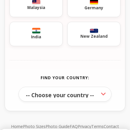
Malaysia
Germany
New Zealand
India
FIND YOUR COUNTRY:
Home
Photo Sizes
Photo Guide
FAQ
Privacy
Terms
Contact