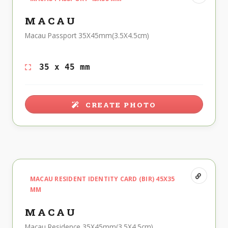
MACAU
Macau Passport 35X45mm(3.5X4.5cm)
35 x 45 mm
CREATE PHOTO
MACAU RESIDENT IDENTITY CARD (BIR) 45X35
MM
MACAU
Macau Residence 35X45mm(3.5X4.5cm)