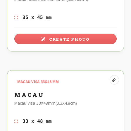
35 x 45 mm
CREATE PHOTO
MACAU VISA 33X48 MM
MACAU
Macau Visa 33X48mm(3.3X4.8cm)
33 x 48 mm