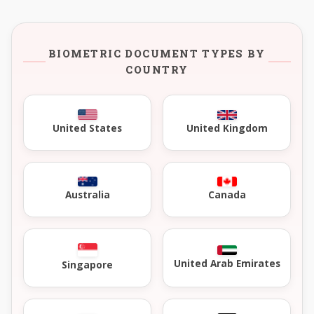
BIOMETRIC DOCUMENT TYPES BY
COUNTRY
United Kingdom
United States
Australia
Canada
United Arab Emirates
Singapore