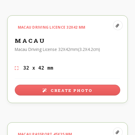
MACAU DRIVING LICENCE 32X42 MM
MACAU
Macau Driving License 32X42mm(3.2X4.2cm)
32 x 42 mm
CREATE PHOTO
MACAU PASSPORT 45X35 MM