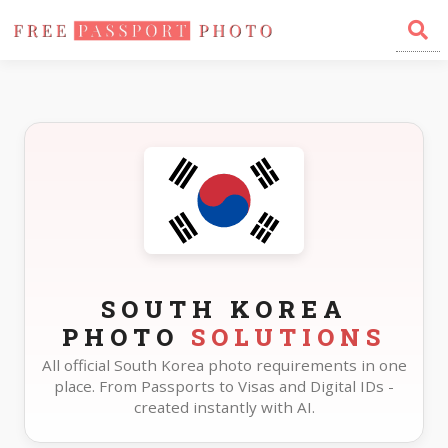
Home
Photo Sizes
South Korea
SOUTH KOREA
PHOTO
SOLUTIONS
All official South Korea photo requirements in one
place. From Passports to Visas and Digital IDs -
created instantly with AI.