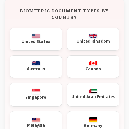
BIOMETRIC DOCUMENT TYPES BY
COUNTRY
United Kingdom
United States
Australia
Canada
United Arab Emirates
Singapore
Malaysia
Germany