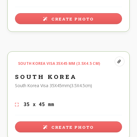
CREATE PHOTO
SOUTH KOREA VISA 35X45 MM (3.5X4.5 CM)
SOUTH KOREA
South Korea Visa 35X45mm(3.5X4.5cm)
35 x 45 mm
CREATE PHOTO