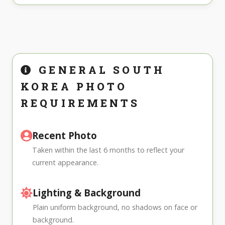
GENERAL SOUTH
KOREA PHOTO
REQUIREMENTS
Recent Photo
Taken within the last 6 months to reflect your
current appearance.
Lighting & Background
Plain uniform background, no shadows on face or
background.