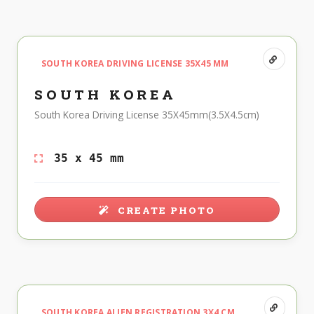
SOUTH KOREA DRIVING LICENSE 35X45 MM
SOUTH KOREA
South Korea Driving License 35X45mm(3.5X4.5cm)
35 x 45 mm
CREATE PHOTO
SOUTH KOREA ALIEN REGISTRATION 3X4 CM