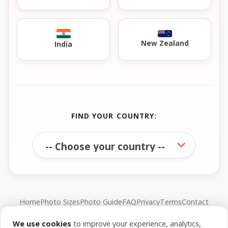
New Zealand
India
FIND YOUR COUNTRY:
Home
Photo Sizes
Photo Guide
FAQ
Privacy
Terms
Contact
We use cookies
to improve your experience, analytics,
© FreePassPhoto. All rights reserved.