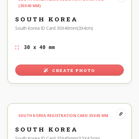
(30X40 MM)
SOUTH KOREA
South Korea ID Card 30X40mm(3X4cm)
30 x 40 mm
CREATE PHOTO
SOUTH KOREA REGISTRATION CARD 35X45 MM
SOUTH KOREA
South Korea ID Card 35X45mm(3.5X4.5cm)