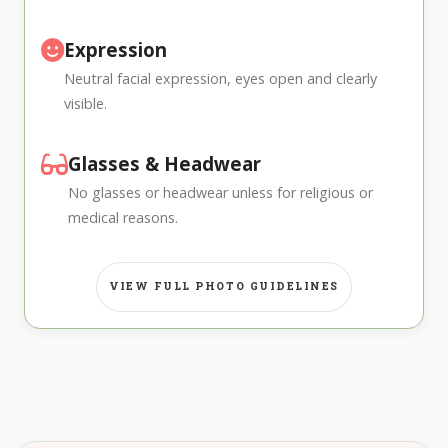
Expression
Neutral facial expression, eyes open and clearly
visible.
Glasses & Headwear
No glasses or headwear unless for religious or
medical reasons.
VIEW FULL PHOTO GUIDELINES