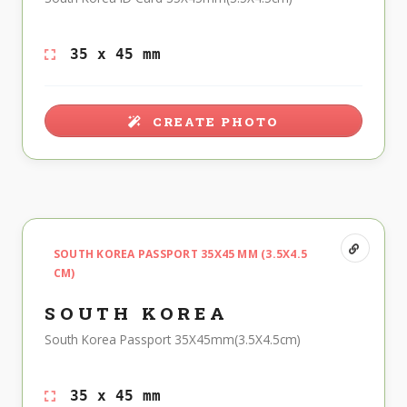
35 x 45 mm
CREATE PHOTO
SOUTH KOREA PASSPORT 35X45 MM (3.5X4.5
CM)
SOUTH KOREA
South Korea Passport 35X45mm(3.5X4.5cm)
35 x 45 mm